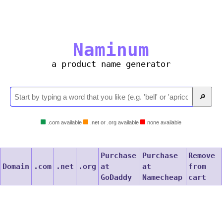
Naminum
a product name generator
🔎
.com available
.net or .org available
none available
Purchase
Purchase
Remove
Domain
.com
.net
.org
at
at
from
GoDaddy
Namecheap
cart