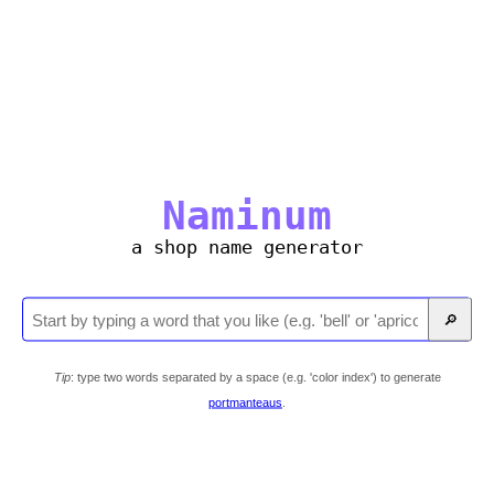
Naminum
a shop name generator
🔎
Tip
: type two words separated by a space (e.g. 'color index') to generate
portmanteaus
.